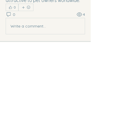
attractive to pet owners worldwide.
0
0
4
Write a comment...
About
Welcome to the group! You can
connect with other members, ge
...
Read more
Members
Digital V
Follow
sourabh dhimdhime
Follow
Ananya Kadam
Follow
scott bang
Follow