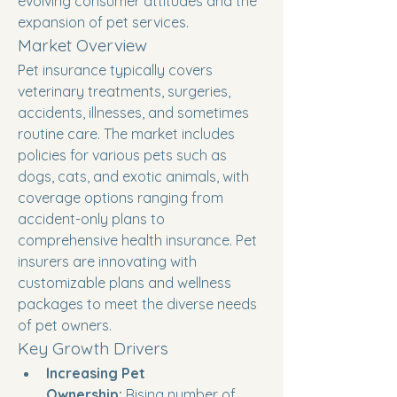
evolving consumer attitudes and the 
expansion of pet services.
Market Overview
Pet insurance typically covers 
veterinary treatments, surgeries, 
accidents, illnesses, and sometimes 
routine care. The market includes 
policies for various pets such as 
dogs, cats, and exotic animals, with 
coverage options ranging from 
accident-only plans to 
comprehensive health insurance. Pet 
insurers are innovating with 
customizable plans and wellness 
packages to meet the diverse needs 
of pet owners.
Key Growth Drivers
Increasing Pet 
Ownership:
 Rising number of 