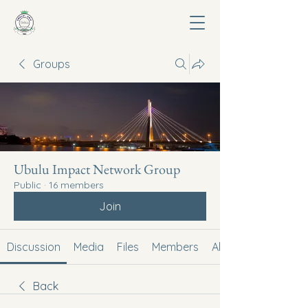
Groups
Ubulu Impact Network Group
Public
·
16 members
Join
Discussion
Media
Files
Members
About
Back