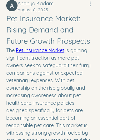
Ananya Kadam
August 8, 2025
Pet Insurance Market: 
Rising Demand and 
Future Growth Prospects
The 
Pet Insurance Market
 is gaining 
significant traction as more pet 
owners seek to safeguard their furry 
companions against unexpected 
veterinary expenses. With pet 
ownership on the rise globally and 
increasing awareness about pet 
healthcare, insurance policies 
designed specifically for pets are 
becoming an essential part of 
responsible pet care. This market is 
witnessing strong growth fueled by 