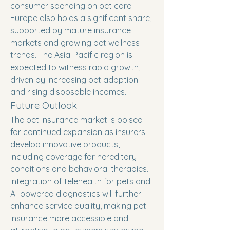
consumer spending on pet care. 
Europe also holds a significant share, 
supported by mature insurance 
markets and growing pet wellness 
trends. The Asia-Pacific region is 
expected to witness rapid growth, 
driven by increasing pet adoption 
and rising disposable incomes.
Future Outlook
The pet insurance market is poised 
for continued expansion as insurers 
develop innovative products, 
including coverage for hereditary 
conditions and behavioral therapies. 
Integration of telehealth for pets and 
AI-powered diagnostics will further 
enhance service quality, making pet 
insurance more accessible and 