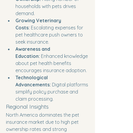
households with pets drives 
demand.
Growing Veterinary 
Costs:
 Escalating expenses for 
pet healthcare push owners to 
seek insurance.
Awareness and 
Education:
 Enhanced knowledge 
about pet health benefits 
encourages insurance adoption.
Technological 
Advancements:
 Digital platforms 
simplify policy purchase and 
claim processing.
Regional Insights
North America dominates the pet 
insurance market due to high pet 
ownership rates and strong 